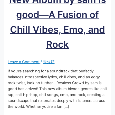
good—A Fusion of
Chill Vibes, Emo, and
Rock
Leave a Comment
/
未分類
If you’re searching for a soundtrack that perfectly
balances introspective lyrics, chill vibes, and an edgy
rock twist, look no further—Restless Crowd by sam is
good has arrived! This new album blends genres like chill
rap, chill hip-hop, chill songs, emo, and rock, creating a
soundscape that resonates deeply with listeners across
the world. Whether you’re a fan […]