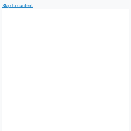
Skip to content