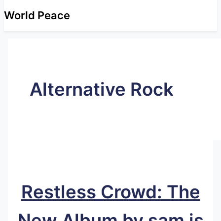
World Peace
Alternative Rock
Restless Crowd: The
New Album by sam is