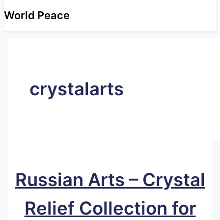
World Peace
crystalarts
Russian Arts – Crystal
Relief Collection for