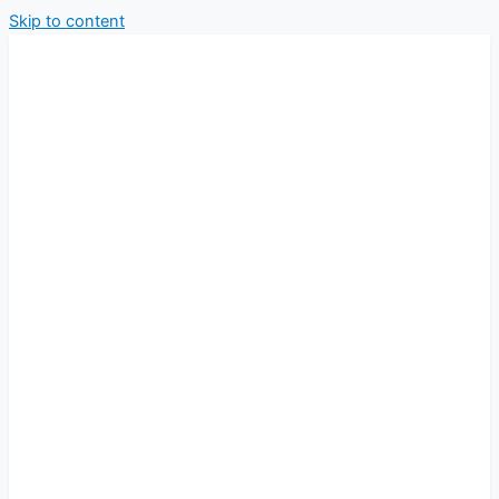
Skip to content