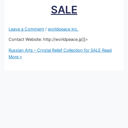
SALE
Leave a Comment
/
worldpeace inc.
Contact Website: http://worldpeace.jp]]>
Russian Arts – Crystal Relief Collection for SALE
Read
More »