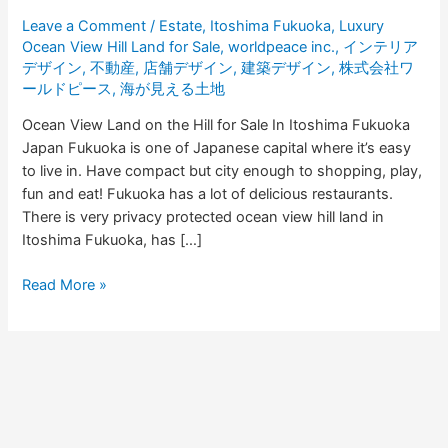
in
Leave a Comment
/
Estate
,
Itoshima Fukuoka
,
Luxury
Fukuoka
Ocean View Hill Land for Sale
,
worldpeace inc.
,
インテリア
デザイン
,
不動産
,
店舗デザイン
,
建築デザイン
,
株式会社ワ
ールドピース
,
海が見える土地
Ocean View Land on the Hill for Sale In Itoshima Fukuoka
Japan Fukuoka is one of Japanese capital where it’s easy
to live in. Have compact but city enough to shopping, play,
fun and eat! Fukuoka has a lot of delicious restaurants.
There is very privacy protected ocean view hill land in
Itoshima Fukuoka, has […]
Read More »