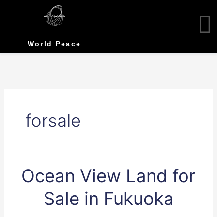
Skip
to
content
World Peace
forsale
Ocean
Ocean View Land for
View
Land
Sale in Fukuoka
for
Sale