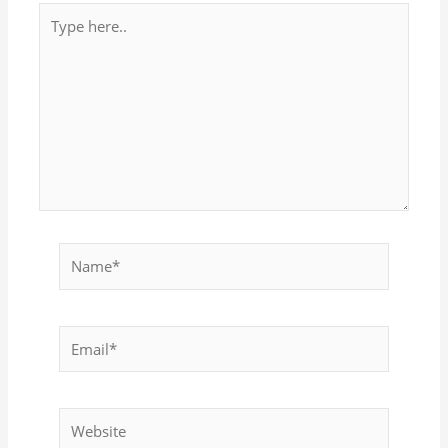
Type
here..
Name*
Email*
Website