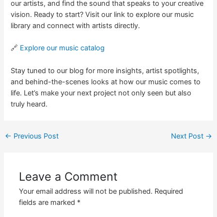
our artists, and find the sound that speaks to your creative
vision. Ready to start? Visit our link to explore our music
library and connect with artists directly.
🔗
Explore our music catalog
Stay tuned to our blog for more insights, artist spotlights,
and behind-the-scenes looks at how our music comes to
life. Let’s make your next project not only seen but also
truly heard.
←
Previous Post
Next Post
→
Leave a Comment
Your email address will not be published.
Required
fields are marked
*