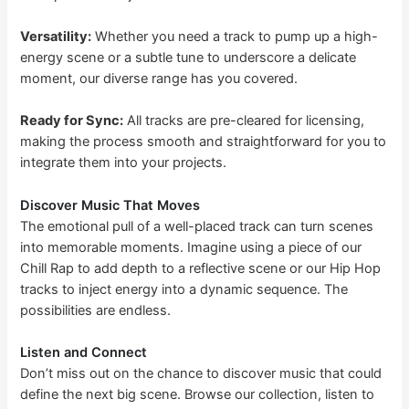
Versatility:
Whether you need a track to pump up a high-
energy scene or a subtle tune to underscore a delicate
moment, our diverse range has you covered.
Ready for Sync:
All tracks are pre-cleared for licensing,
making the process smooth and straightforward for you to
integrate them into your projects.
Discover Music That Moves
The emotional pull of a well-placed track can turn scenes
into memorable moments. Imagine using a piece of our
Chill Rap to add depth to a reflective scene or our Hip Hop
tracks to inject energy into a dynamic sequence. The
possibilities are endless.
Listen and Connect
Don’t miss out on the chance to discover music that could
define the next big scene. Browse our collection, listen to