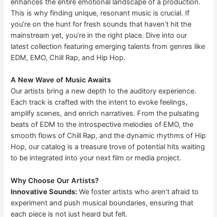
enhances the entire emotional landscape of a production.
This is why finding unique, resonant music is crucial. If
you’re on the hunt for fresh sounds that haven’t hit the
mainstream yet, you’re in the right place. Dive into our
latest collection featuring emerging talents from genres like
EDM, EMO, Chill Rap, and Hip Hop.
A New Wave of Music Awaits
Our artists bring a new depth to the auditory experience.
Each track is crafted with the intent to evoke feelings,
amplify scenes, and enrich narratives. From the pulsating
beats of EDM to the introspective melodies of EMO, the
smooth flows of Chill Rap, and the dynamic rhythms of Hip
Hop, our catalog is a treasure trove of potential hits waiting
to be integrated into your next film or media project.
Why Choose Our Artists?
Innovative Sounds:
We foster artists who aren’t afraid to
experiment and push musical boundaries, ensuring that
each piece is not just heard but felt.