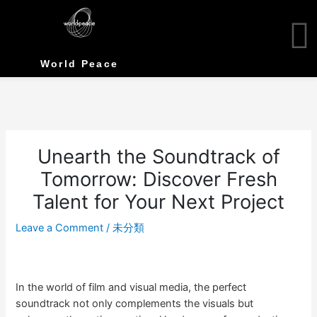
Skip
to
content
World Peace
Unearth the Soundtrack of
Tomorrow: Discover Fresh
Talent for Your Next Project
Leave a Comment
/
未分類
In the world of film and visual media, the perfect
soundtrack not only complements the visuals but