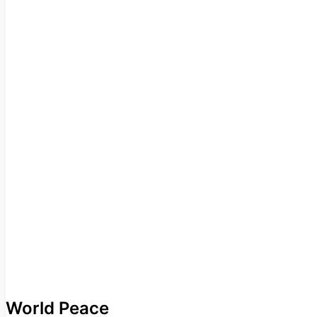
World Peace