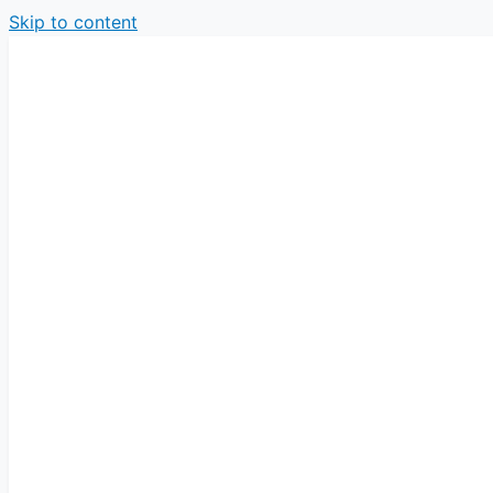
Skip to content