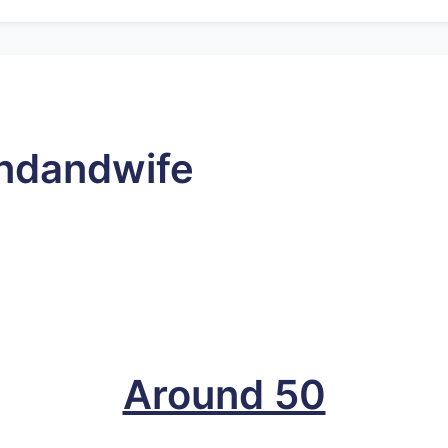
ndandwife
Around 50