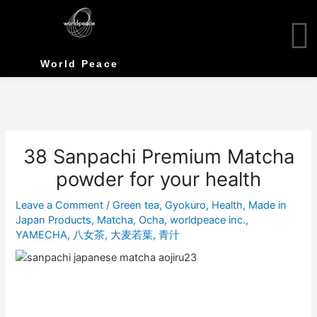
Skip
to
content
World Peace
38 Sanpachi Premium Matcha
powder for your health
Leave a Comment
/
Green tea
,
Gyokuro
,
Health
,
Made in
Japan Products
,
Matcha
,
Ocha
,
worldpeace inc.
,
YAMECHA
,
八女茶
,
大麦若葉
,
青汁