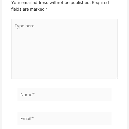
Your email address will not be published.
Required
fields are marked
*
Type
here..
Name*
Email*