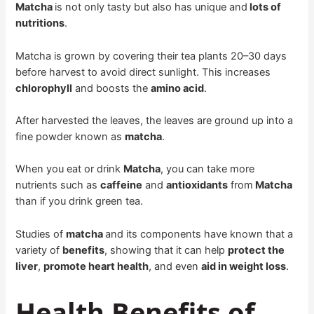
Matcha
is not only tasty but also has unique and
lots of
nutritions
.
Matcha is grown by covering their tea plants 20–30 days
before harvest to avoid direct sunlight. This increases
chlorophyll
and boosts the
amino acid
.
After harvested the leaves, the leaves are ground up into a
fine powder known as
matcha
.
When you eat or drink
Matcha
, you can take more
nutrients such as
caffeine
and
antioxidants
from
Matcha
than if you drink green tea.
Studies of
matcha
and its components have known that a
variety of
benefits
, showing that it can help
protect the
liver
,
promote heart health
, and even
aid in weight loss
.
Health Benefits of