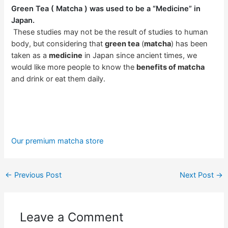
Green Tea ( Matcha ) was used to be a “Medicine” in
Japan.
These studies may not be the result of studies to human
body, but considering that
green tea
(
matcha
) has been
taken as a
medicine
in Japan since ancient times, we
would like more people to know the
benefits of matcha
and drink or eat them daily.
Our premium matcha store
←
Previous Post
Next Post
→
Leave a Comment