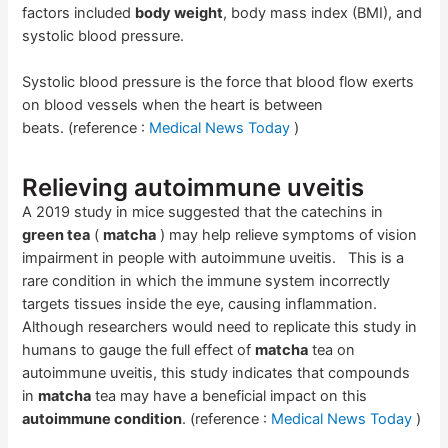
factors included
body weight
, body mass index (BMI), and
systolic blood pressure.
Systolic blood pressure is the force that blood flow exerts
on blood vessels when the heart is between
beats. (reference :
Medical News Today
)
Relieving autoimmune uveitis
A 2019 study in mice suggested that the catechins in
green tea
(
matcha
) may help relieve symptoms of vision
impairment in people with autoimmune uveitis. This is a
rare condition in which the immune system incorrectly
targets tissues inside the eye, causing inflammation.
Although researchers would need to replicate this study in
humans to gauge the full effect of
matcha
tea on
autoimmune uveitis, this study indicates that compounds
in
matcha
tea may have a beneficial impact on this
autoimmune condition
. (reference :
Medical News Today
)