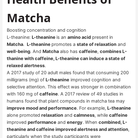
Matcha
Boosting concentration and cognition
L-theanine:
L-theanine
is an
amino acid
present in
Matcha
.
L-theanine
promotes a
state of relaxation
and
well-being
. And
Matcha
also has
caffeine
,
combines L-
thanine with caffeine, L-theanine can induce a state of
relaxed alertness
.
A 2017 study of 20 adult males found that consuming 200
milligrams (mg) of
L-theanine
improved cognition and
selective attention. This effect was stronger in combination
with 160 mg of
caffeine
. A 2017 review of 49 studies in
humans found that plant compounds in matcha tea may
improve mood and performance
. For example,
L-theanine
alone promoted
relaxation
and
calmness
, while
caffeine
improved
performance
and
energy
. When
combined, L-
theanine and caffeine improved alertness and attention
,
particularly when the study participants were