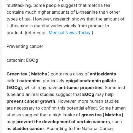
multitasking. Some people suggest that matcha tea
contains much higher amounts of L-theanine than other
types of tea. However, research shows that the amount of
L-theanine in matcha varies widely from product to
product. (reference :
Medical News Today
)
Preventing cancer
catechin: EGCg
Green tea
(
Matcha
) contains a class of
antioxidants
called
catechins,
particularly
epigallocatechin gallate
(EGCg)
, which may have
antitumor properties
. Some test
tube and animal studies suggest that
EGCg
may help
prevent cancer growth
. However, more human studies
are necessary to confirm this potential effect. Some human
studies suggest that a high intake of
green tea ( Matcha )
may
prevent the development of certain cancers
, such
as
bladder cancer
. According to the National Cancer