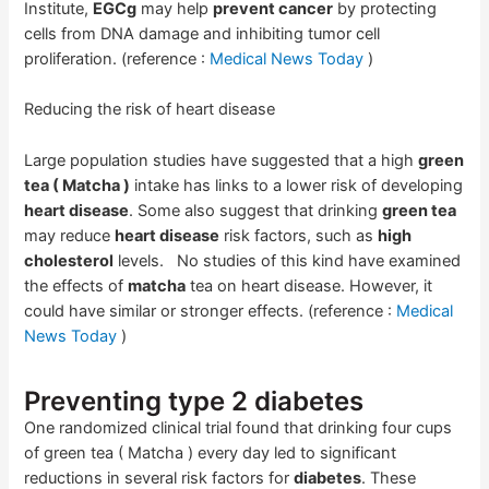
Institute,
EGCg
may help
prevent cancer
by protecting
cells from DNA damage and inhibiting tumor cell
proliferation. (reference :
Medical News Today
)
Reducing the risk of heart disease
Large population studies have suggested that a high
green
tea ( Matcha )
intake has links to a lower risk of developing
heart disease
. Some also suggest that drinking
green tea
may reduce
heart disease
risk factors, such as
high
cholesterol
levels. No studies of this kind have examined
the effects of
matcha
tea on heart disease. However, it
could have similar or stronger effects. (reference :
Medical
News Today
)
Preventing type 2 diabetes
One randomized clinical trial found that drinking four cups
of green tea ( Matcha ) every day led to significant
reductions in several risk factors for
diabetes
. These