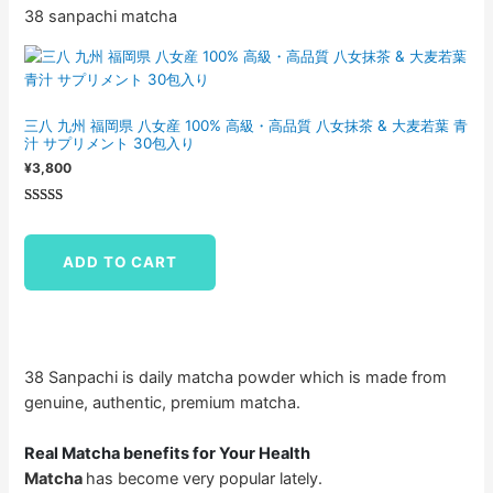
38 sanpachi matcha
三八 九州 福岡県 八女産 100% 高級・高品質 八女抹茶 & 大麦若葉 青
汁 サプリメント 30包入り
¥
3,800
Rated
1
5.00
out of 5
ADD TO CART
based on
customer
rating
38 Sanpachi is daily matcha powder which is made from
genuine, authentic, premium matcha.
Real Matcha benefits for Your Health
Matcha
has become very popular lately.